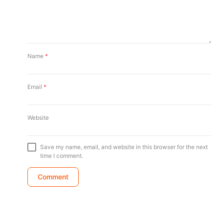
Name
*
Email
*
Website
Save my name, email, and website in this browser for the next
time I comment.