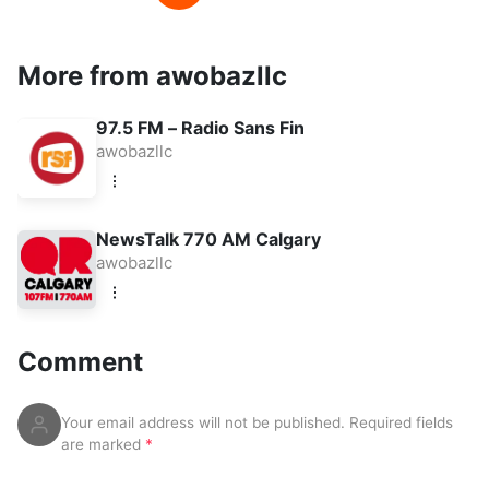
More from awobazllc
97.5 FM – Radio Sans Fin
awobazllc
NewsTalk 770 AM Calgary
awobazllc
Comment
Your email address will not be published.
Required fields
are marked
*