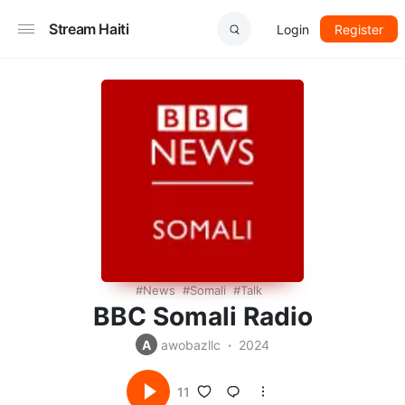
Stream Haiti
Login
Register
News
Somali
Talk
BBC Somali Radio
A
awobazllc
2024
11