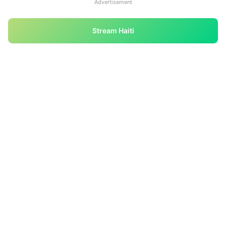
Advertisement
Stream Haiti