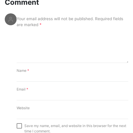
Comment
Your email address will not be published.
Required fields
are marked
*
Name
*
Email
*
Website
Save my name, email, and website in this browser for the next
time I comment.