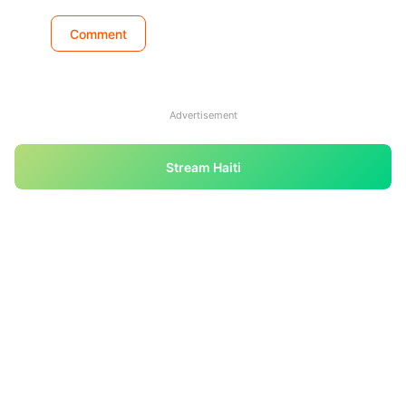
Advertisement
Stream Haiti