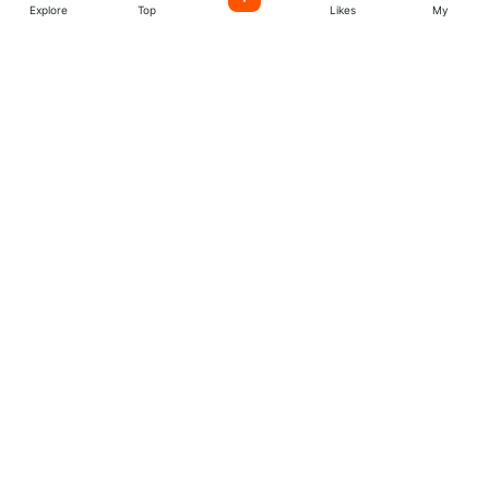
Explore
Top
Likes
My
Listen World Radio
Stations
Easily license music created by incredible indie artists
from all over the world. start create your account today.
Music
Company
Explore
About
Charts
More
Artists
Follow us
Facebook
Twitter