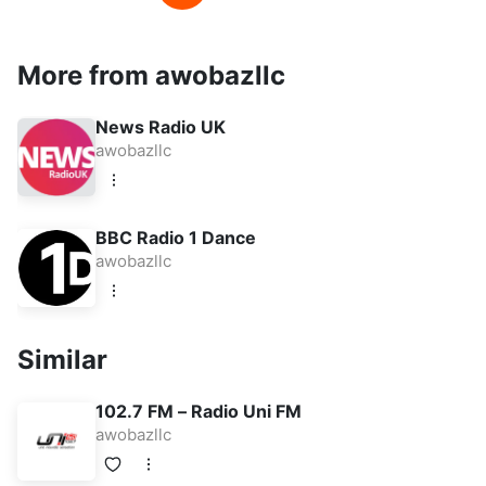
More from awobazllc
News Radio UK
awobazllc
BBC Radio 1 Dance
awobazllc
Similar
102.7 FM – Radio Uni FM
awobazllc