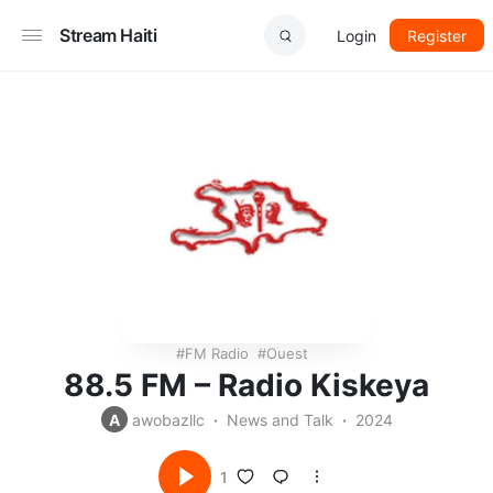
Stream Haiti
Login
Register
FM Radio
Ouest
88.5 FM – Radio Kiskeya
A
awobazllc
News and Talk
2024
1