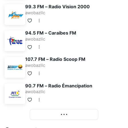
99.3 FM – Radio Vision 2000
awobazllc
94.5 FM – Caraibes FM
awobazllc
107.7 FM – Radio Scoop FM
awobazllc
90.7 FM – Radio Émancipation
awobazllc
More
• • •