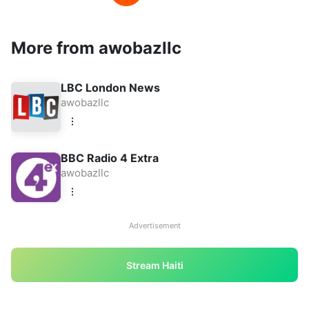
More from awobazllc
LBC London News
awobazllc
BBC Radio 4 Extra
awobazllc
Advertisement
Stream Haiti