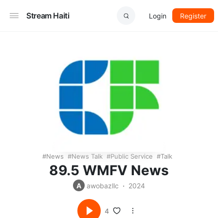
Stream Haiti
Login
Register
News
News Talk
Public Service
Talk
89.5 WMFV News
A
awobazllc
2024
4