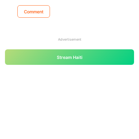
Advertisement
Stream Haiti