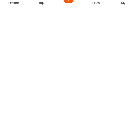
Explore
Top
Likes
My
Listen World Radio
Stations
Easily license music created by incredible indie artists
from all over the world. start create your account today.
Music
Company
Explore
About
Charts
More
Artists
Follow us
Facebook
Twitter