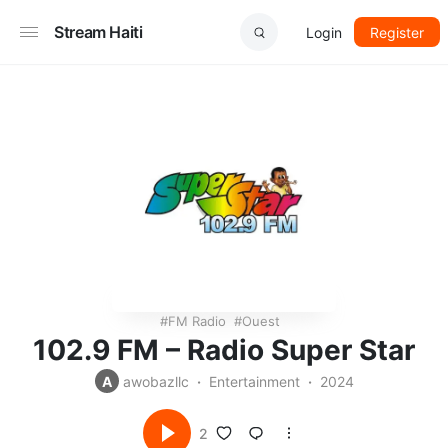
Stream Haiti
Login
Register
FM Radio
Ouest
102.9 FM – Radio Super Star
A
awobazllc
Entertainment
2024
2