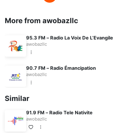
More from awobazllc
95.3 FM – Radio La Voix De L’Evangile
awobazllc
90.7 FM – Radio Émancipation
awobazllc
Similar
91.9 FM – Radio Tele Nativite
awobazllc