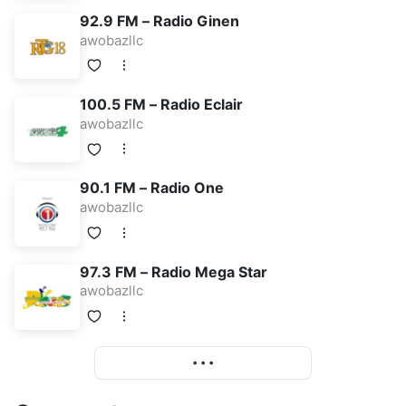
92.9 FM – Radio Ginen
awobazllc
100.5 FM – Radio Eclair
awobazllc
90.1 FM – Radio One
awobazllc
97.3 FM – Radio Mega Star
awobazllc
More
• • •