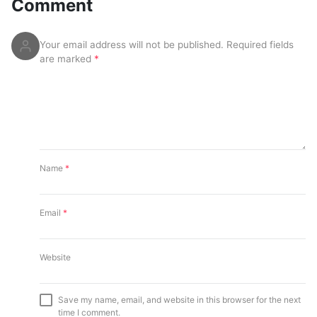
Comment
Your email address will not be published.
Required fields
are marked
*
Name
*
Email
*
Website
Save my name, email, and website in this browser for the next
time I comment.