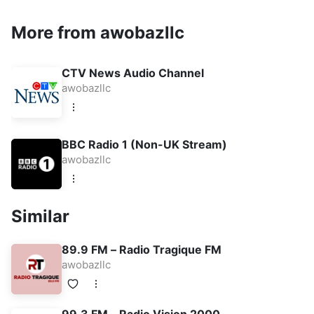
More from awobazllc
CTV News Audio Channel
awobazllc
BBC Radio 1 (Non-UK Stream)
awobazllc
Similar
89.9 FM – Radio Tragique FM
awobazllc