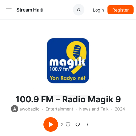
Stream Haiti
Login
Register
100.9 FM – Radio Magik 9
A
awobazllc
Entertainment
News and Talk
2024
2