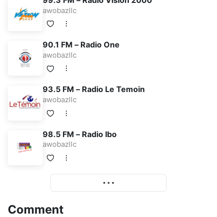
99.3 FM – Radio Vision 2000
awobazllc
90.1 FM – Radio One
awobazllc
93.5 FM – Radio Le Temoin
awobazllc
98.5 FM – Radio Ibo
awobazllc
More
• • •
Comment