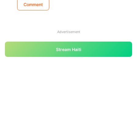
Advertisement
Stream Haiti