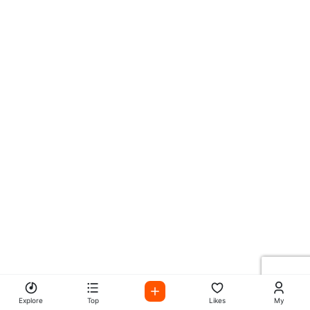
Explore
Top
Likes
My