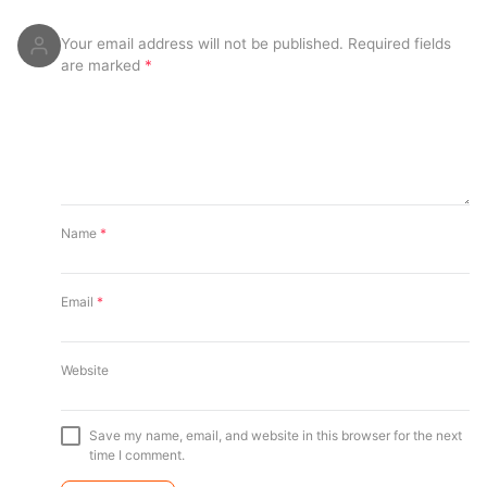
Your email address will not be published.
Required fields
are marked
*
Name
*
Email
*
Website
Save my name, email, and website in this browser for the next
time I comment.