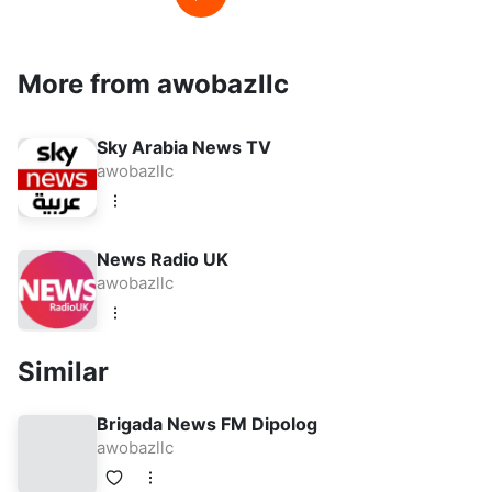
More from awobazllc
Sky Arabia News TV
awobazllc
News Radio UK
awobazllc
Similar
Brigada News FM Dipolog
awobazllc