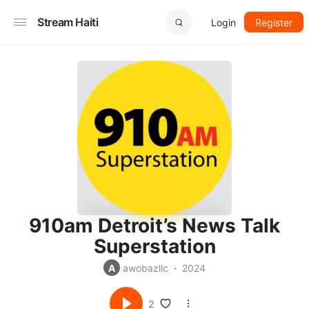
Stream Haiti
Login
Register
910am Detroit’s News Talk
Superstation
A
awobazllc
2024
2