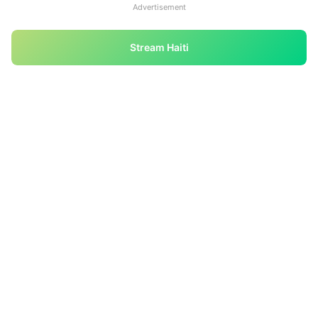
Advertisement
Stream Haiti