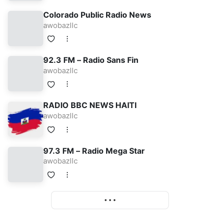
Colorado Public Radio News
awobazllc
92.3 FM – Radio Sans Fin
awobazllc
RADIO BBC NEWS HAITI
awobazllc
97.3 FM – Radio Mega Star
awobazllc
More
• • •